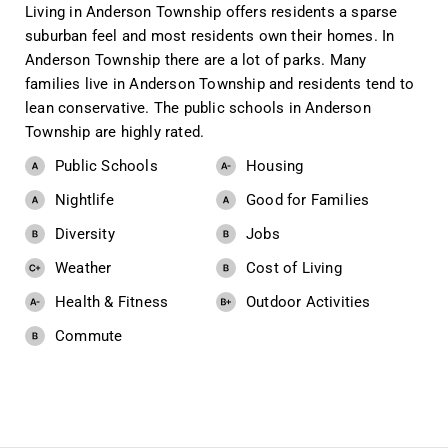
Living in Anderson Township offers residents a sparse
suburban feel and most residents own their homes. In
Anderson Township there are a lot of parks. Many
families live in Anderson Township and residents tend to
lean conservative. The public schools in Anderson
Township are highly rated.
Public Schools
Housing
Nightlife
Good for Families
Diversity
Jobs
Weather
Cost of Living
Health & Fitness
Outdoor Activities
Commute