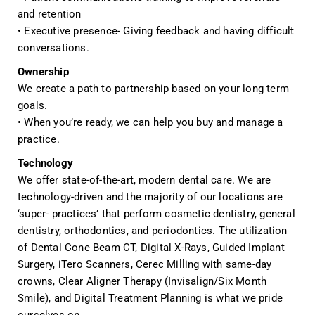
and retention
• Executive presence- Giving feedback and having difficult
conversations.
Ownership
We create a path to partnership based on your long term
goals.
• When you’re ready, we can help you buy and manage a
practice.
Technology
We offer state-of-the-art, modern dental care. We are
technology-driven and the majority of our locations are
‘super- practices’ that perform cosmetic dentistry, general
dentistry, orthodontics, and periodontics. The utilization
of Dental Cone Beam CT, Digital X-Rays, Guided Implant
Surgery, iTero Scanners, Cerec Milling with same-day
crowns, Clear Aligner Therapy (Invisalign/Six Month
Smile), and Digital Treatment Planning is what we pride