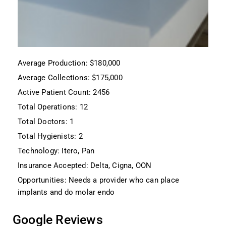
Average Production: $180,000
Average Collections: $175,000
Active Patient Count: 2456
Total Operations: 12
Total Doctors: 1
Total Hygienists: 2
Technology: Itero, Pan
Insurance Accepted: Delta, Cigna, OON
Opportunities: Needs a provider who can place
implants and do molar endo
Google Reviews