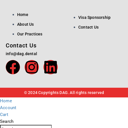
Home
Visa Sponsorship
About Us
Contact Us
Our Practices
Contact Us
info@dag.dental
© 2024 Copyrights DAG. All rights reserved
Home
Account
Cart
Search