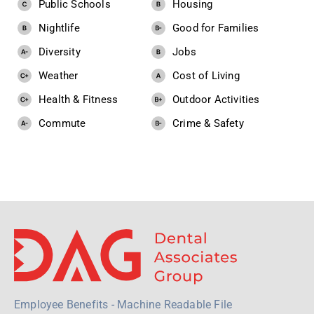
Public Schools
Housing
Nightlife
Good for Families
Diversity
Jobs
Weather
Cost of Living
Health & Fitness
Outdoor Activities
Commute
Crime & Safety
Employee Benefits - Machine Readable File