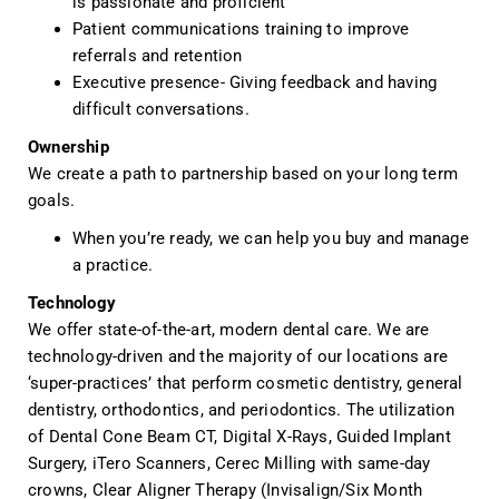
is passionate and proficient
Patient communications training to improve
referrals and retention
Executive presence- Giving feedback and having
difficult conversations.
Ownership
We create a path to partnership based on your long term
goals.
When you’re ready, we can help you buy and manage
a practice.
Technology
We offer state-of-the-art, modern dental care. We are
technology-driven and the majority of our locations are
‘super-practices’ that perform cosmetic dentistry, general
dentistry, orthodontics, and periodontics. The utilization
of Dental Cone Beam CT, Digital X-Rays, Guided Implant
Surgery, iTero Scanners, Cerec Milling with same-day
crowns, Clear Aligner Therapy (Invisalign/Six Month