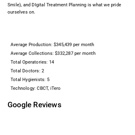
Smile), and DIgital Treatment Planning is what we pride
ourselves on.
Average Production: $345,439 per month
Average Collections: $332,287 per month
Total Operatories: 14
Total Doctors: 2
Total Hygienists: 5
Technology: CBCT, iTero
Google Reviews