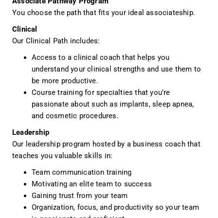
Associate Pathway Program
You choose the path that fits your ideal associateship.
Clinical
Our Clinical Path includes:
Access to a clinical coach that helps you
understand your clinical strengths and use them to
be more productive.
Course training for specialties that you’re
passionate about such as implants, sleep apnea,
and cosmetic procedures.
Leadership
Our leadership program hosted by a business coach that
teaches you valuable skills in:
Team communication training
Motivating an elite team to success
Gaining trust from your team
Organization, focus, and productivity so your team