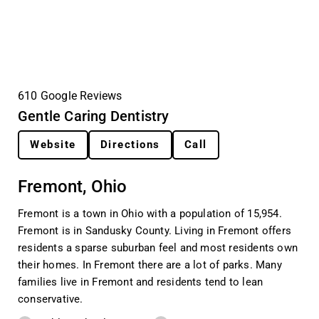
610 Google Reviews
Gentle Caring Dentistry
Website
Directions
Call
Fremont, Ohio
Fremont is a town in Ohio with a population of 15,954.
Fremont is in Sandusky County. Living in Fremont offers
residents a sparse suburban feel and most residents own
their homes. In Fremont there are a lot of parks. Many
families live in Fremont and residents tend to lean
conservative.