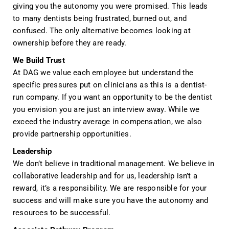
giving you the autonomy you were promised. This leads
to many dentists being frustrated, burned out, and
confused. The only alternative becomes looking at
ownership before they are ready.
We Build Trust
At DAG we value each employee but understand the
specific pressures put on clinicians as this is a dentist-
run company. If you want an opportunity to be the dentist
you envision you are just an interview away. While
we
exceed the industry average in compensation, we also
provide partnership opportunities.
Leadership
We don’t believe in traditional management. We believe in
collaborative leadership and for us, leadership isn’t a
reward, it’s a responsibility. We are responsible for your
success and will make sure you have the autonomy and
resources to be successful.