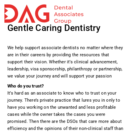
TO
NA
Gentle Caring Dentistry
We help support associate dentists no matter where they
are in their careers by providing the resources that
support their vision. Whether it’s clinical advancement,
leadership, visa sponsorship, philanthropy or partnership,
we value your journey and will support your passion
Who do you trust?
It’s hard as an associate to know who to trust on your
journey.
There’s private practice that lures you in only to
have you working on the unwanted and less profitable
cases while the owner takes the cases you were
promised.
Then there are the DSOs that care more about
efficiency and the opinions of their non-clinical staff than