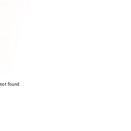
not found.