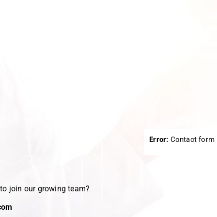
.
Error:
Contact form 
 to join our growing team?
com