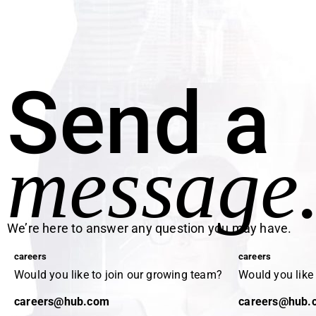
Send a
message
We’re here to answer any question you may have.
careers
careers
Would you like to join our growing team?
Would you like
careers@hub.com
careers@hub.